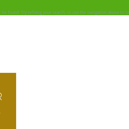
be found. Try refining your search, or use the navigation above to lo
R
T