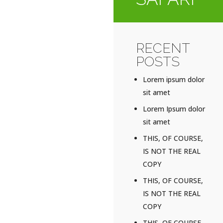
RECENT
POSTS
Lorem ipsum dolor
sit amet
Lorem Ipsum dolor
sit amet
THIS, OF COURSE,
IS NOT THE REAL
COPY
THIS, OF COURSE,
IS NOT THE REAL
COPY
THIS, OF COURSE,