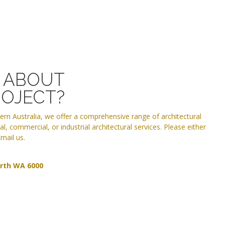
T ABOUT
ROJECT?
tern Australia, we offer a comprehensive range of architectural
l, commercial, or industrial architectural services. Please either
mail us.
erth WA 6000