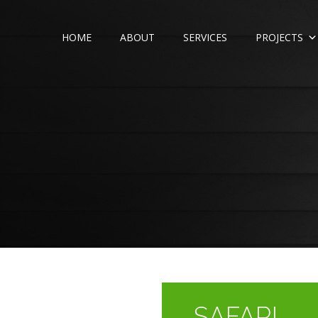
HOME
ABOUT
SERVICES
PROJECTS
SAFARI