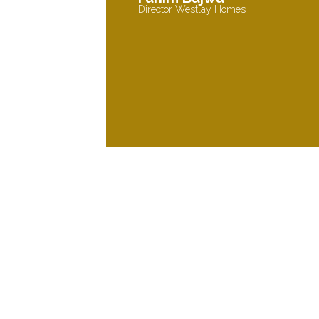
Director Westlay Homes