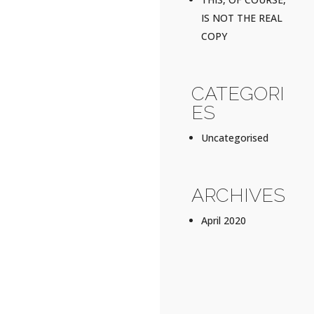
IS NOT THE REAL
COPY
CATEGORI
ES
Uncategorised
ARCHIVES
April 2020