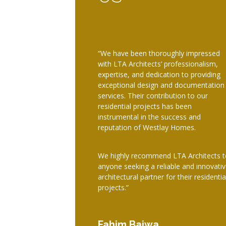
“We have been thoroughly impressed
with LTA Architects’ professionalism,
expertise, and dedication to providing
exceptional design and documentation
services. Their contribution to our
residential projects has been
instrumental in the success and
reputation of Westlay Homes.
We highly recommend LTA Architects t
anyone seeking a reliable and innovati
architectural partner for their residentia
projects.”
Fahim Bajwa