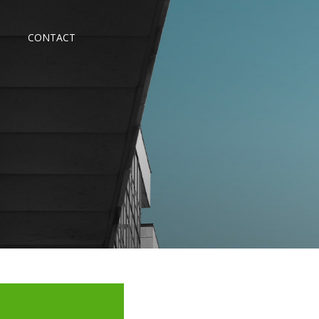
CONTACT