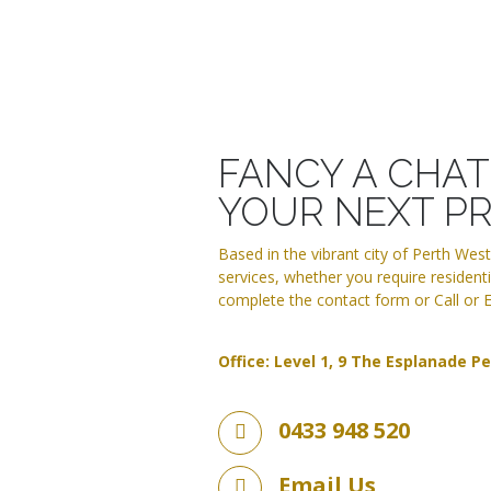
FANCY A CHA
YOUR NEXT P
Based in the vibrant city of Perth Wes
services, whether you require residentia
complete the contact form or Call or E
Office: Level 1, 9 The Esplanade P
0433 948 520
Email Us