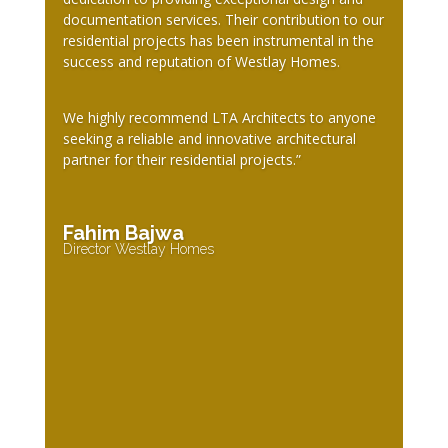
documentation services. Their contribution to our
residential projects has been instrumental in the
success and reputation of Westlay Homes.
We highly recommend LTA Architects to anyone
seeking a reliable and innovative architectural
partner for their residential projects.”
Fahim Bajwa
Director Westlay Homes