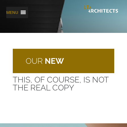
MENU
OUR
NEW
THIS, OF COURSE, IS NOT
THE REAL COPY