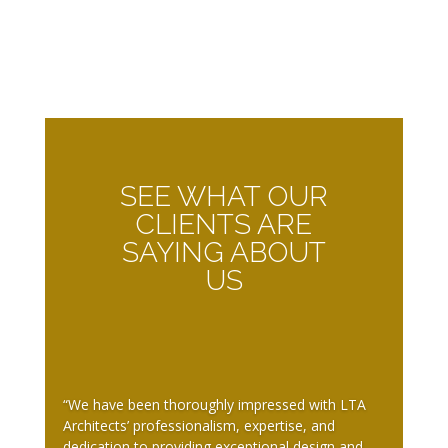
SEE WHAT OUR
CLIENTS ARE
SAYING ABOUT
US
“We have been thoroughly impressed with LTA
Architects’ professionalism, expertise, and
dedication to providing exceptional design and