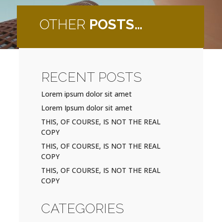
OTHER
POSTS…
RECENT POSTS
Lorem ipsum dolor sit amet
Lorem Ipsum dolor sit amet
THIS, OF COURSE, IS NOT THE REAL
COPY
THIS, OF COURSE, IS NOT THE REAL
COPY
THIS, OF COURSE, IS NOT THE REAL
COPY
CATEGORIES