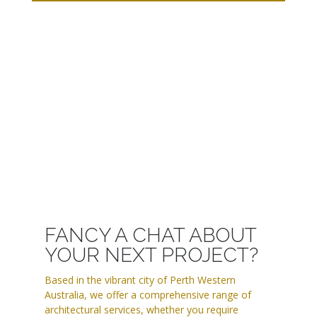
FANCY A CHAT ABOUT
YOUR NEXT PROJECT?
Based in the vibrant city of Perth Western
Australia, we offer a comprehensive range of
architectural services, whether you require