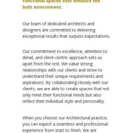
functional spaces that enhance the
built environment.
Our team of dedicated architects and
designers are committed to delivering
exceptional results that surpass expectations.
Our commitment to excellence, attention to
detail, and client-centric approach sets us
apart from the rest. We value strong
relationships with our clients and strive to
understand their unique requirements and
aspirations. By collaborating closely with our
clients, we are able to create spaces that not
only meet their functional needs but also
reflect their individual style and personality.
When you choose our Architectural practice,
you can expect a seamless and professional
experience from start to finish. We are