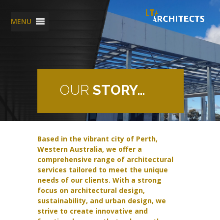
MENU
OUR
STORY…
Based in the vibrant city of Perth,
Western Australia, we offer a
comprehensive range of architectural
services tailored to meet the unique
needs of our clients. With a strong
focus on architectural design,
sustainability, and urban design, we
strive to create innovative and