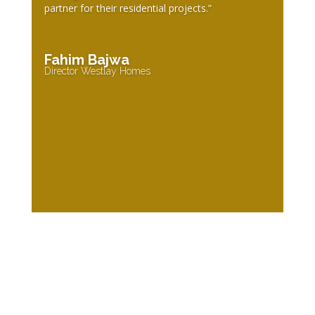
partner for their residential projects.”
Fahim Bajwa
Director Westlay Homes