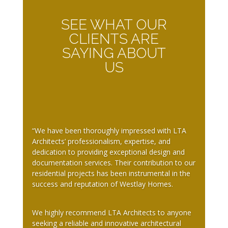
SEE WHAT OUR
CLIENTS ARE
SAYING ABOUT
US
“We have been thoroughly impressed with LTA
Architects’ professionalism, expertise, and
dedication to providing exceptional design and
documentation services. Their contribution to our
residential projects has been instrumental in the
success and reputation of Westlay Homes.
We highly recommend LTA Architects to anyone
seeking a reliable and innovative architectural