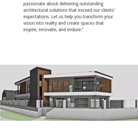
passionate about delivering outstanding
architectural solutions that exceed our clients’
expectations. Let us help you transform your
vision into reality and create spaces that
inspire, innovate, and endure.”