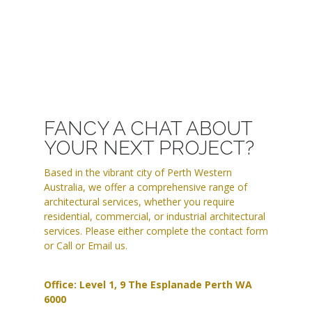
FANCY A CHAT ABOUT
YOUR NEXT PROJECT?
Based in the vibrant city of Perth Western
Australia, we offer a comprehensive range of
architectural services, whether you require
residential, commercial, or industrial architectural
services. Please either complete the contact form
or Call or Email us.
Office: Level 1, 9 The Esplanade Perth WA
6000