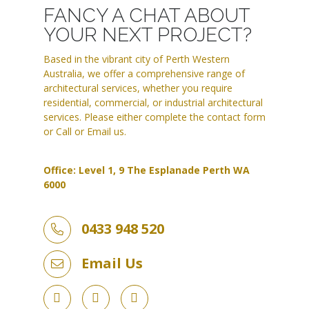
FANCY A CHAT ABOUT
YOUR NEXT PROJECT?
Based in the vibrant city of Perth Western
Australia, we offer a comprehensive range of
architectural services, whether you require
residential, commercial, or industrial architectural
services. Please either complete the contact form
or Call or Email us.
Office: Level 1, 9 The Esplanade Perth WA
6000
0433 948 520
Email Us