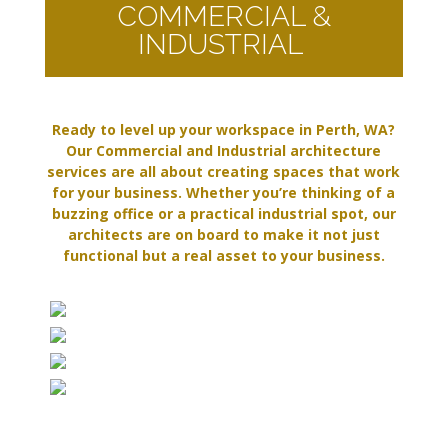
COMMERCIAL &
INDUSTRIAL
Ready to level up your workspace in Perth, WA?
Our Commercial and Industrial architecture
services are all about creating spaces that work
for your business. Whether you’re thinking of a
buzzing office or a practical industrial spot, our
architects are on board to make it not just
functional but a real asset to your business.