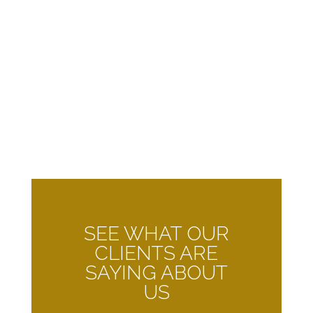
SEE WHAT OUR
CLIENTS ARE
SAYING ABOUT
US