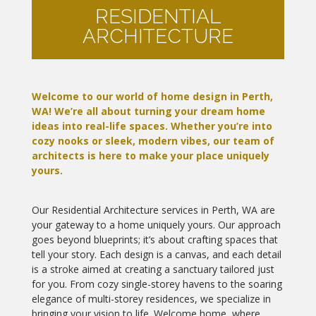
RESIDENTIAL
ARCHITECTURE
Welcome to our world of home design in Perth,
WA! We’re all about turning your dream home
ideas into real-life spaces. Whether you’re into
cozy nooks or sleek, modern vibes, our team of
architects is here to make your place uniquely
yours.
Our Residential Architecture services in Perth, WA are
your gateway to a home uniquely yours. Our approach
goes beyond blueprints; it’s about crafting spaces that
tell your story. Each design is a canvas, and each detail
is a stroke aimed at creating a sanctuary tailored just
for you. From cozy single-storey havens to the soaring
elegance of multi-storey residences, we specialize in
bringing your vision to life. Welcome home, where