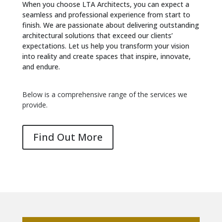
When you choose LTA Architects, you can expect a
seamless and professional experience from start to
finish. We are passionate about delivering outstanding
architectural solutions that exceed our clients’
expectations. Let us help you transform your vision
into reality and create spaces that inspire, innovate,
and endure.
Below is a comprehensive range of the services we
provide.
Find Out More