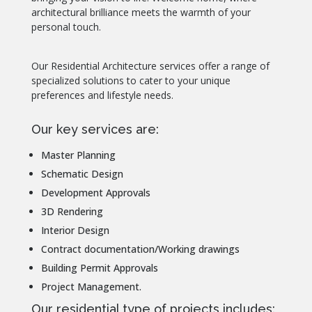
architectural brilliance meets the warmth of your
personal touch.
Our Residential Architecture services offer a range of
specialized solutions to cater to your unique
preferences and lifestyle needs.
Our key services are:
Master Planning
Schematic Design
Development Approvals
3D Rendering
Interior Design
Contract documentation/Working drawings
Building Permit Approvals
Project Management.
Our residential type of projects includes: