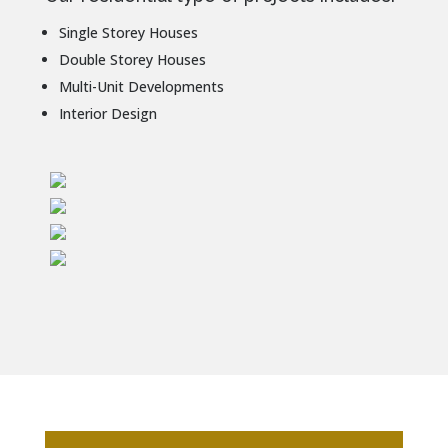
Single Storey Houses
Double Storey Houses
Multi-Unit Developments
Interior Design