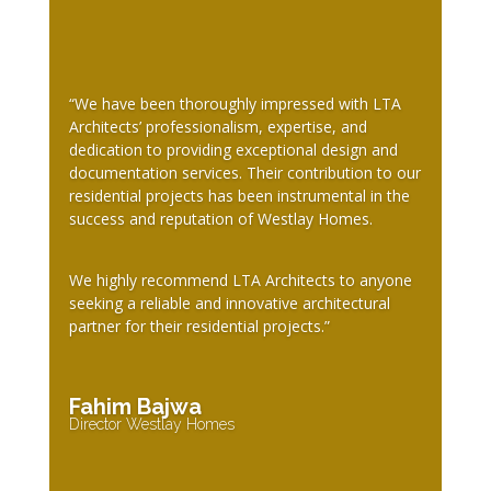
“We have been thoroughly impressed with LTA
Architects’ professionalism, expertise, and
dedication to providing exceptional design and
documentation services. Their contribution to our
residential projects has been instrumental in the
success and reputation of Westlay Homes.
We highly recommend LTA Architects to anyone
seeking a reliable and innovative architectural
partner for their residential projects.”
Fahim Bajwa
Director Westlay Homes