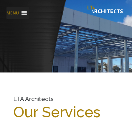
MENU
LTA Architects
Our Services